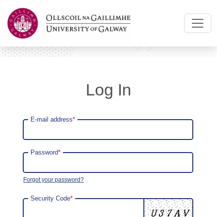
Log In
E-mail address
*
Password
*
Forgot your password?
Security Code
*