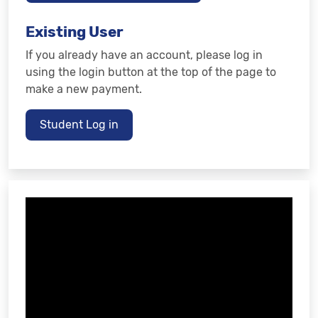
Existing User
If you already have an account, please log in
using the login button at the top of the page to
make a new payment.
Student Log in