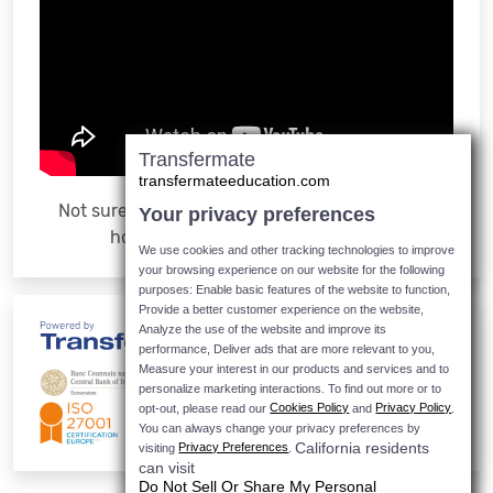
Transfermate
transfermateeducation.com
Not sure how it works? Watch the video to see
Your privacy preferences
how easy it is to make a payment
We use cookies and other tracking technologies to improve
your browsing experience on our website for the following
purposes: Enable basic features of the website to function,
Provide a better customer experience on the website,
Analyze the use of the website and improve its
performance, Deliver ads that are more relevant to you,
Measure your interest in our products and services and to
personalize marketing interactions.
To find out more or to
Cookies Policy
Privacy Policy
opt-out, please read our
and
.
You can always change your privacy preferences by
California residents
Privacy Preferences
visiting
.
can visit
Do Not Sell Or Share My Personal