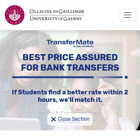
BEST PRICE ASSURED
FOR BANK TRANSFERS
If Students find a better rate within 2
hours, we'll match it.
Terms & Conditions Apply
×
Close Section
Learn more...