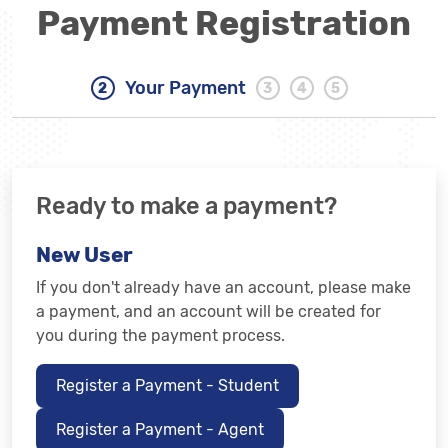
Payment Registration
Your Payment
Ready to make a payment?
New User
If you don't already have an account, please make
a payment, and an account will be created for
you during the payment process.
Register a Payment - Student
Register a Payment - Agent